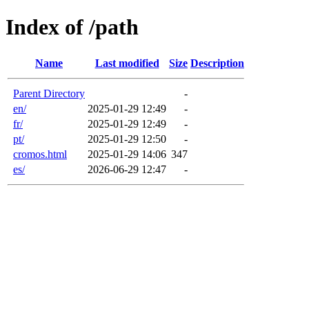
Index of /path
Name
Last modified
Size
Description
Parent Directory
-
en/
2025-01-29 12:49
-
fr/
2025-01-29 12:49
-
pt/
2025-01-29 12:50
-
cromos.html
2025-01-29 14:06
347
es/
2026-06-29 12:47
-