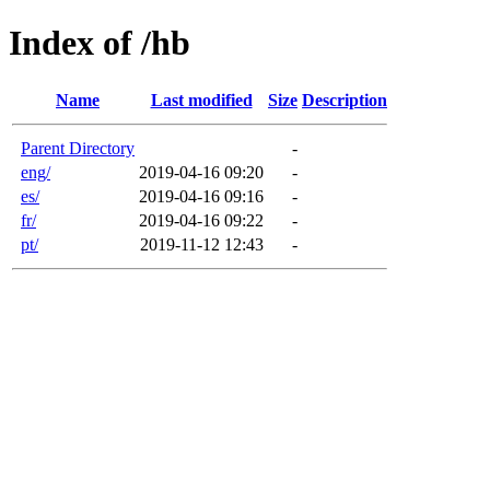
Index of /hb
Name
Last modified
Size
Description
Parent Directory
-
eng/
2019-04-16 09:20
-
es/
2019-04-16 09:16
-
fr/
2019-04-16 09:22
-
pt/
2019-11-12 12:43
-