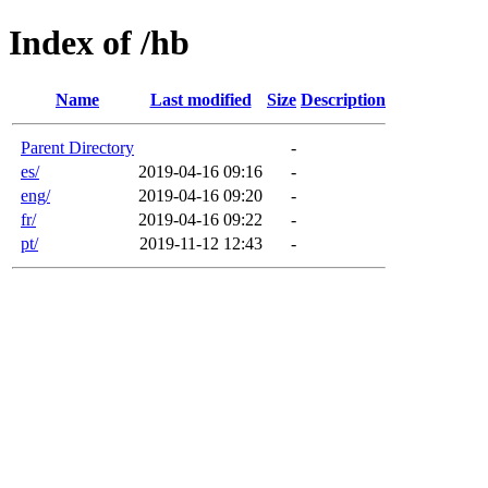
Index of /hb
Name
Last modified
Size
Description
Parent Directory
-
es/
2019-04-16 09:16
-
eng/
2019-04-16 09:20
-
fr/
2019-04-16 09:22
-
pt/
2019-11-12 12:43
-