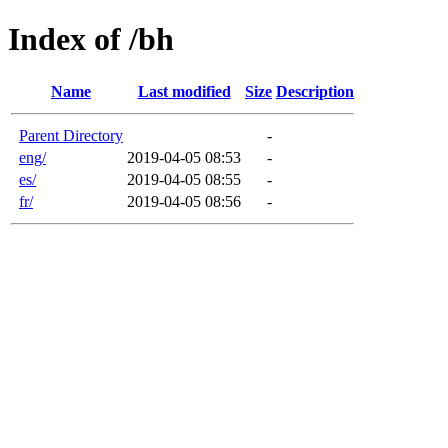
Index of /bh
Name
Last modified
Size
Description
Parent Directory
-
eng/
2019-04-05 08:53
-
es/
2019-04-05 08:55
-
fr/
2019-04-05 08:56
-