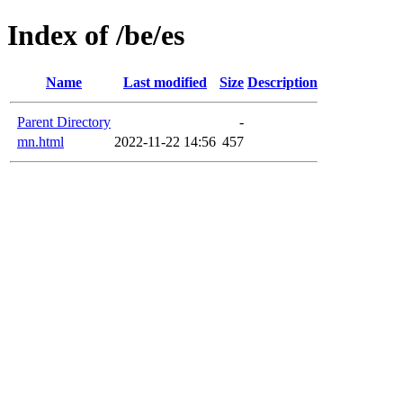
Index of /be/es
Name
Last modified
Size
Description
Parent Directory
-
mn.html
2022-11-22 14:56
457