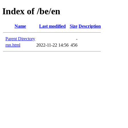
Index of /be/en
Name
Last modified
Size
Description
Parent Directory
-
mn.html
2022-11-22 14:56
456