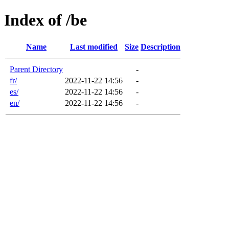
Index of /be
Name
Last modified
Size
Description
Parent Directory
-
fr/
2022-11-22 14:56
-
es/
2022-11-22 14:56
-
en/
2022-11-22 14:56
-