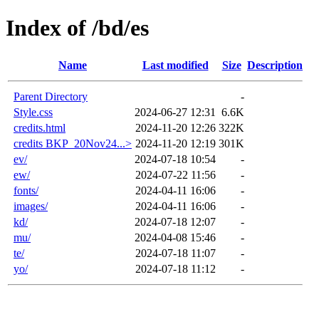
Index of /bd/es
Name
Last modified
Size
Description
Parent Directory
-
Style.css
2024-06-27 12:31
6.6K
credits.html
2024-11-20 12:26
322K
credits BKP_20Nov24...>
2024-11-20 12:19
301K
ev/
2024-07-18 10:54
-
ew/
2024-07-22 11:56
-
fonts/
2024-04-11 16:06
-
images/
2024-04-11 16:06
-
kd/
2024-07-18 12:07
-
mu/
2024-04-08 15:46
-
te/
2024-07-18 11:07
-
yo/
2024-07-18 11:12
-