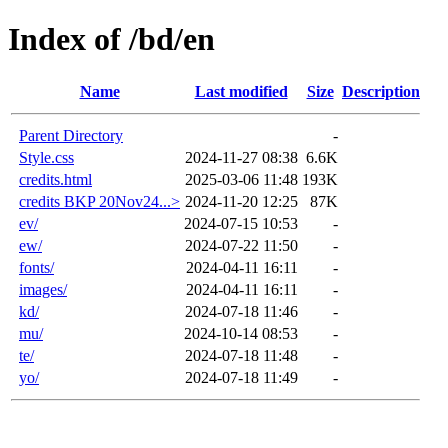
Index of /bd/en
Name
Last modified
Size
Description
Parent Directory
-
Style.css
2024-11-27 08:38
6.6K
credits.html
2025-03-06 11:48
193K
credits BKP 20Nov24...>
2024-11-20 12:25
87K
ev/
2024-07-15 10:53
-
ew/
2024-07-22 11:50
-
fonts/
2024-04-11 16:11
-
images/
2024-04-11 16:11
-
kd/
2024-07-18 11:46
-
mu/
2024-10-14 08:53
-
te/
2024-07-18 11:48
-
yo/
2024-07-18 11:49
-