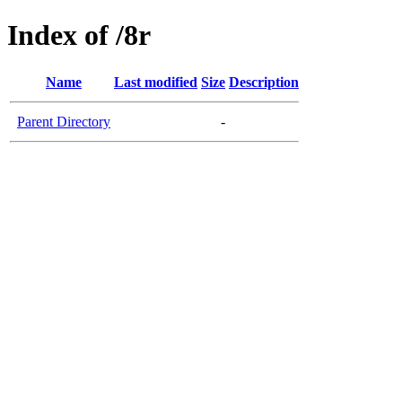
Index of /8r
Name
Last modified
Size
Description
Parent Directory
-